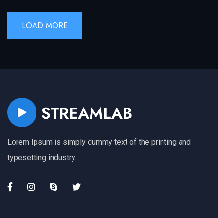
LOAD MORE
Lorem Ipsum is simply dummy text of the printing and
typesetting industry.