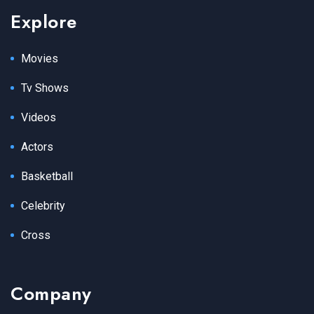
Explore
Movies
Tv Shows
Videos
Actors
Basketball
Celebrity
Cross
Company