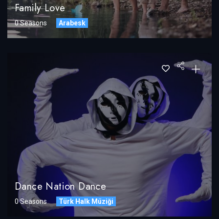
Family Love
0 Seasons
Arabesk
Dance Nation Dance
0 Seasons
Türk Halk Müziği