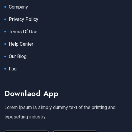
Company
Privacy Policy
Terms Of Use
Help Center
Our Blog
Faq
Downlaod App
Lorem Ipsum is simply dummy text of the printing and
typesetting industry.