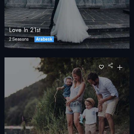
Love In 21st
2 Seasons
Arabesk