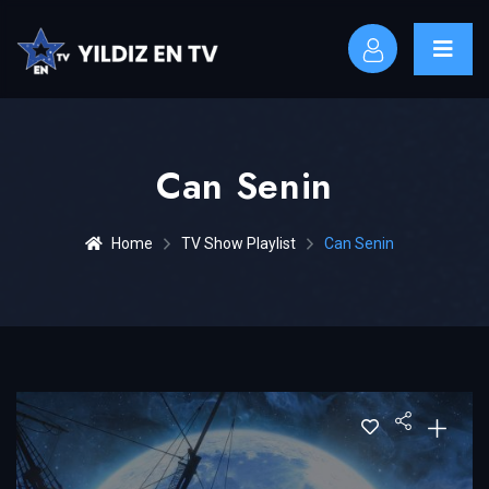
Can Senin
Home
TV Show Playlist
Can Senin