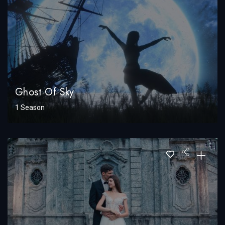
Ghost Of Sky
1 Season